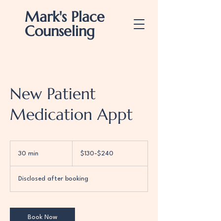
Mark's Place
Counseling
New Patient
Medication Appt
$130-$240
30 min
3
$130-$240
0
m
Disclosed after booking
i
n
Book Now