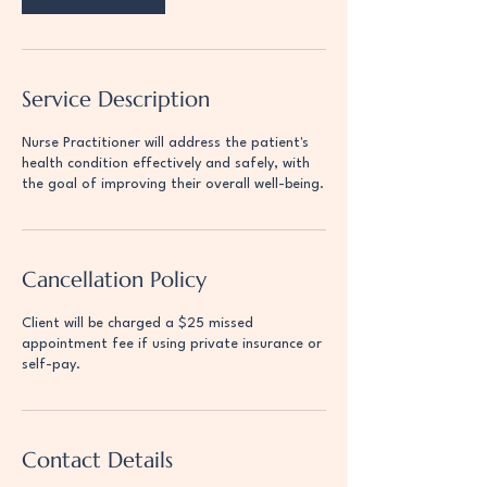
Service Description
Nurse Practitioner will address the patient's
health condition effectively and safely, with
the goal of improving their overall well-being.
Cancellation Policy
Client will be charged a $25 missed
appointment fee if using private insurance or
self-pay.
Contact Details