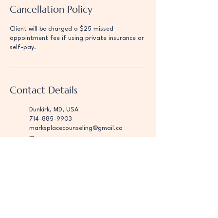
Cancellation Policy
Client will be charged a $25 missed
appointment fee if using private insurance or
self-pay.
Contact Details
Dunkirk, MD, USA
714-885-9903
marksplacecounseling@gmail.co
m
Dunkirk, MD, USA
123-456-7890
marksplacecounseling@gmail.co
m