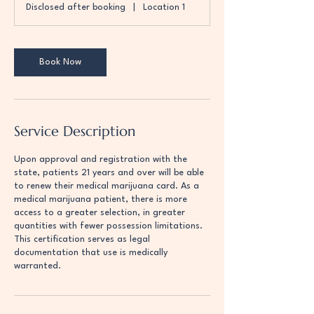
Disclosed after booking
|
Location 1
i
n
Book Now
Service Description
Upon approval and registration with the
state, patients 21 years and over will be able
to renew their medical marijuana card. As a
medical marijuana patient, there is more
access to a greater selection, in greater
quantities with fewer possession limitations.
This certification serves as legal
documentation that use is medically
warranted.