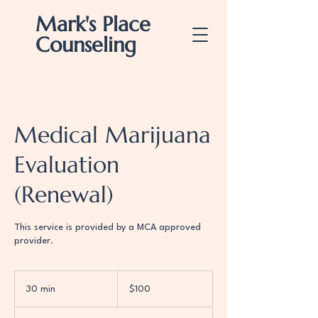
Mark's Place
Counseling
Medical Marijuana
Evaluation
(Renewal)
This service is provided by a MCA approved
provider.
100
US
30 min
3
$100
dollars
0
m